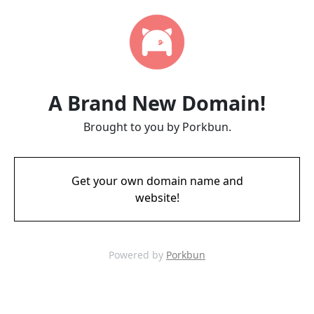
A Brand New Domain!
Brought to you by Porkbun.
Get your own domain name and
website!
Powered by
Porkbun